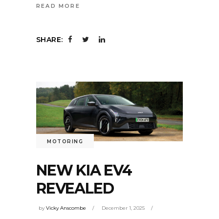
READ MORE
SHARE:
MOTORING
NEW KIA EV4
REVEALED
by
Vicky Anscombe
December 1, 2025