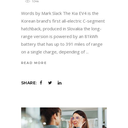
1.04k
Words by Mark Slack The Kia EV4 is the
Korean brand’s first all-electric C-segment
hatchback, produced in Slovakia the long-
range version is powered by an 81kWh
battery that has up to 391 miles of range
on a single charge, depending of
READ MORE
SHARE: