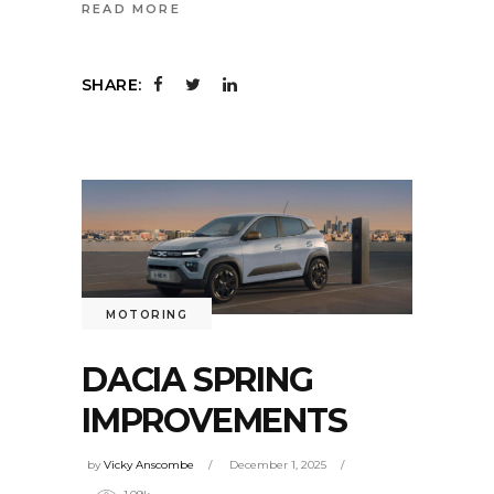
READ MORE
SHARE:
MOTORING
DACIA SPRING
IMPROVEMENTS
by
Vicky Anscombe
December 1, 2025