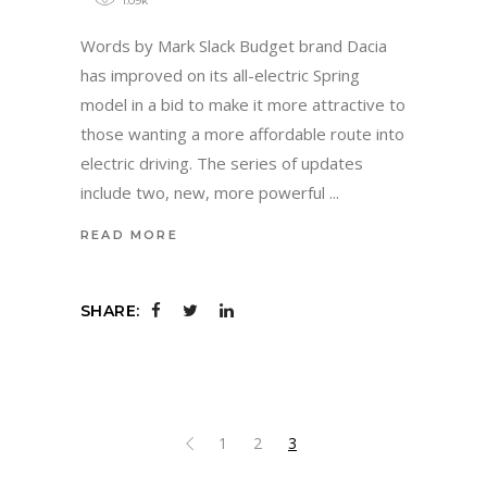
1.09k
Words by Mark Slack Budget brand Dacia
has improved on its all-electric Spring
model in a bid to make it more attractive to
those wanting a more affordable route into
electric driving. The series of updates
include two, new, more powerful
READ MORE
SHARE:
1
2
3