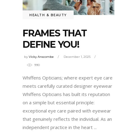
HEALTH & BEAUTY
FRAMES THAT
DEFINE YOU!
by
Vicky Anscombe
December 1, 2025
990
Whiffens Opticians; where expert eye care
meets carefully curated designer eyewear
Whiffens Opticians has built its reputation
on a simple but essential principle:
exceptional eye care paired with eyewear
that genuinely reflects the individual. As an
independent practice in the heart