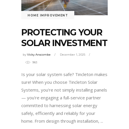
HOME IMPROVEMENT
PROTECTING YOUR
SOLAR INVESTMENT
by
Vicky Anscombe
December 1, 2025
983
Is your solar system safe? Tincleton makes
sure! When you choose Tincleton Solar
Systems, you’re not simply installing panels
— you’re engaging a full-service partner
committed to harnessing solar energy
safely, efficiently and reliably for your
home. From design through installation,