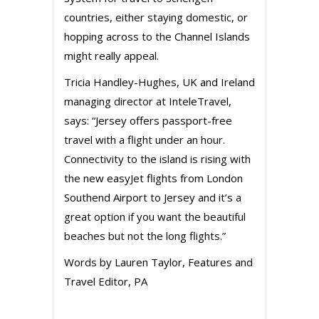
countries, either staying domestic, or
hopping across to the Channel Islands
might really appeal.
Tricia Handley-Hughes, UK and Ireland
managing director at InteleTravel,
says: “Jersey offers passport-free
travel with a flight under an hour.
Connectivity to the island is rising with
the new easyJet flights from London
Southend Airport to Jersey and it’s a
great option if you want the beautiful
beaches but not the long flights.”
Words by Lauren Taylor, Features and
Travel Editor, PA