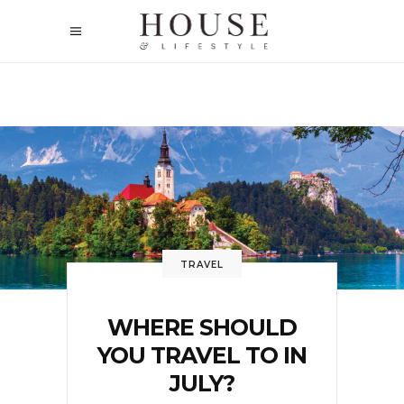
TRAVEL
WHERE SHOULD
YOU TRAVEL TO IN
JULY?