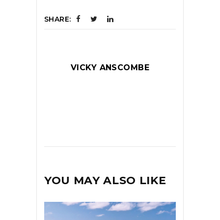
SHARE:
VICKY ANSCOMBE
YOU MAY ALSO LIKE