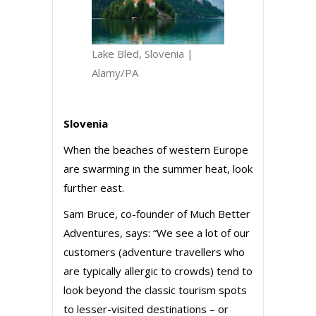
Lake Bled, Slovenia |
Alamy/PA
Slovenia
When the beaches of western Europe
are swarming in the summer heat, look
further east.
Sam Bruce, co-founder of Much Better
Adventures, says: “We see a lot of our
customers (adventure travellers who
are typically allergic to crowds) tend to
look beyond the classic tourism spots
to lesser-visited destinations – or