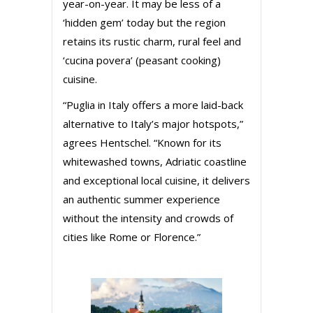
year-on-year. It may be less of a
‘hidden gem’ today but the region
retains its rustic charm, rural feel and
‘cucina povera’ (peasant cooking)
cuisine.
“Puglia in Italy offers a more laid-back
alternative to Italy’s major hotspots,”
agrees Hentschel. “Known for its
whitewashed towns, Adriatic coastline
and exceptional local cuisine, it delivers
an authentic summer experience
without the intensity and crowds of
cities like Rome or Florence.”