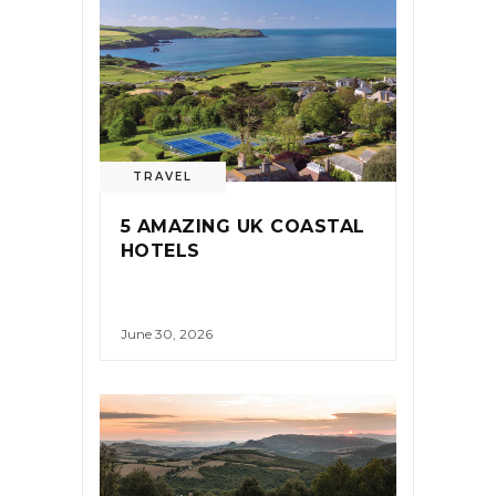
TRAVEL
5 AMAZING UK COASTAL
HOTELS
June 30, 2026