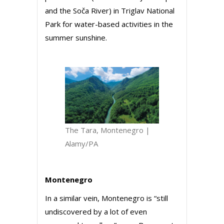
and the Soča River) in Triglav National
Park for water-based activities in the
summer sunshine.
The Tara, Montenegro |
Alamy/PA
Montenegro
In a similar vein, Montenegro is “still
undiscovered by a lot of even