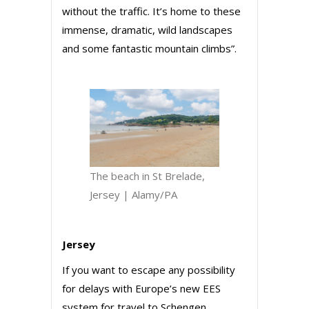
without the traffic. It’s home to these
immense, dramatic, wild landscapes
and some fantastic mountain climbs”.
The beach in St Brelade,
Jersey | Alamy/PA
Jersey
If you want to escape any possibility
for delays with Europe’s new EES
system for travel to Schengen