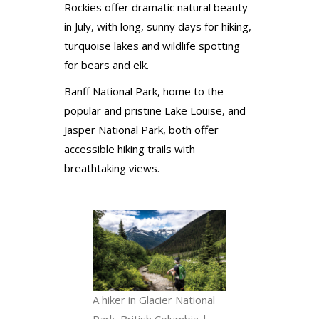
Rockies offer dramatic natural beauty
in July, with long, sunny days for hiking,
turquoise lakes and wildlife spotting
for bears and elk.
Banff National Park, home to the
popular and pristine Lake Louise, and
Jasper National Park, both offer
accessible hiking trails with
breathtaking views.
A hiker in Glacier National
Park, British Columbia |