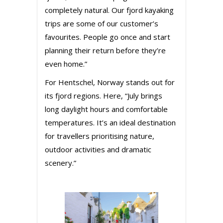
completely natural. Our fjord kayaking
trips are some of our customer’s
favourites. People go once and start
planning their return before they’re
even home.”
For Hentschel, Norway stands out for
its fjord regions. Here, “July brings
long daylight hours and comfortable
temperatures. It’s an ideal destination
for travellers prioritising nature,
outdoor activities and dramatic
scenery.”