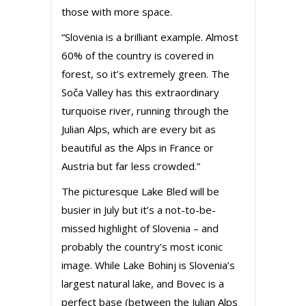
those with more space.
“Slovenia is a brilliant example. Almost
60% of the country is covered in
forest, so it’s extremely green. The
Soča Valley has this extraordinary
turquoise river, running through the
Julian Alps, which are every bit as
beautiful as the Alps in France or
Austria but far less crowded.”
The picturesque Lake Bled will be
busier in July but it’s a not-to-be-
missed highlight of Slovenia – and
probably the country’s most iconic
image. While Lake Bohinj is Slovenia’s
largest natural lake, and Bovec is a
perfect base (between the Julian Alps