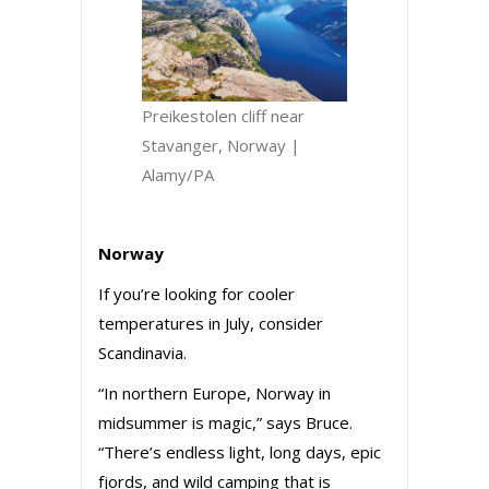
Preikestolen cliff near
Stavanger, Norway |
Alamy/PA
Norway
If you’re looking for cooler
temperatures in July, consider
Scandinavia.
“In northern Europe, Norway in
midsummer is magic,” says Bruce.
“There’s endless light, long days, epic
fjords, and wild camping that is