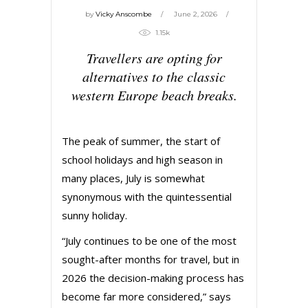
by
Vicky Anscombe
June 2, 2026
1.15k
Travellers are opting for
alternatives to the classic
western Europe beach breaks.
The peak of summer, the start of
school holidays and high season in
many places, July is somewhat
synonymous with the quintessential
sunny holiday.
“July continues to be one of the most
sought-after months for travel, but in
2026 the decision-making process has
become far more considered,” says