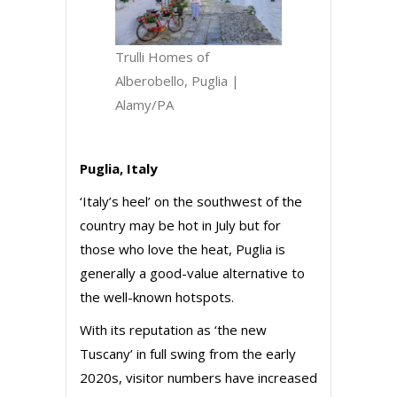
Trulli Homes of
Alberobello, Puglia |
Alamy/PA
Puglia, Italy
‘Italy’s heel’ on the southwest of the
country may be hot in July but for
those who love the heat, Puglia is
generally a good-value alternative to
the well-known hotspots.
With its reputation as ‘the new
Tuscany’ in full swing from the early
2020s, visitor numbers have increased