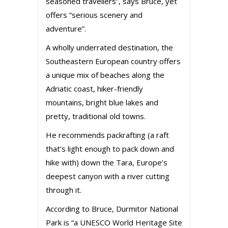
seasoned travellers”, says Bruce, yet
offers “serious scenery and
adventure”.
A wholly underrated destination, the
Southeastern European country offers
a unique mix of beaches along the
Adriatic coast, hiker-friendly
mountains, bright blue lakes and
pretty, traditional old towns.
He recommends packrafting (a raft
that’s light enough to pack down and
hike with) down the Tara, Europe’s
deepest canyon with a river cutting
through it.
According to Bruce, Durmitor National
Park is “a UNESCO World Heritage Site