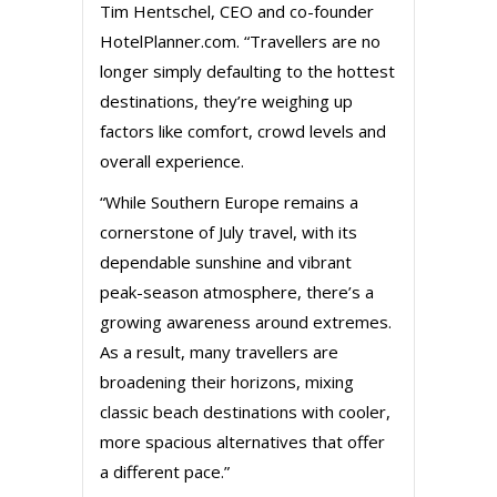
Tim Hentschel, CEO and co-founder
HotelPlanner.com. “Travellers are no
longer simply defaulting to the hottest
destinations, they’re weighing up
factors like comfort, crowd levels and
overall experience.
“While Southern Europe remains a
cornerstone of July travel, with its
dependable sunshine and vibrant
peak-season atmosphere, there’s a
growing awareness around extremes.
As a result, many travellers are
broadening their horizons, mixing
classic beach destinations with cooler,
more spacious alternatives that offer
a different pace.”