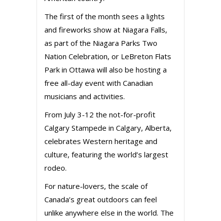
The first of the month sees a lights
and fireworks show at Niagara Falls,
as part of the Niagara Parks Two
Nation Celebration, or LeBreton Flats
Park in Ottawa will also be hosting a
free all-day event with Canadian
musicians and activities.
From July 3-12 the not-for-profit
Calgary Stampede in Calgary, Alberta,
celebrates Western heritage and
culture, featuring the world’s largest
rodeo.
For nature-lovers, the scale of
Canada’s great outdoors can feel
unlike anywhere else in the world. The