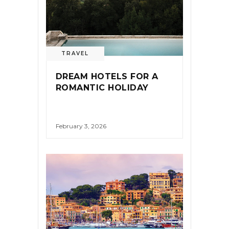
TRAVEL
DREAM HOTELS FOR A
ROMANTIC HOLIDAY
February 3, 2026