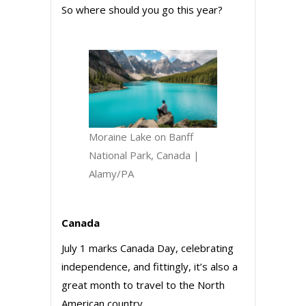
So where should you go this year?
Moraine Lake on Banff
National Park, Canada |
Alamy/PA
Canada
July 1 marks Canada Day, celebrating
independence, and fittingly, it’s also a
great month to travel to the North
American country.