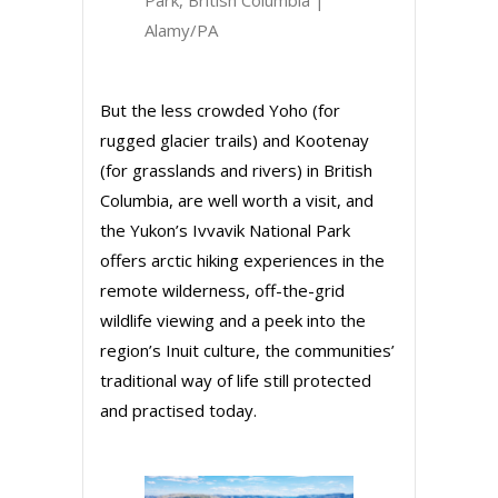
Alamy/PA
But the less crowded Yoho (for
rugged glacier trails) and Kootenay
(for grasslands and rivers) in British
Columbia, are well worth a visit, and
the Yukon’s Ivvavik National Park
offers arctic hiking experiences in the
remote wilderness, off-the-grid
wildlife viewing and a peek into the
region’s Inuit culture, the communities’
traditional way of life still protected
and practised today.