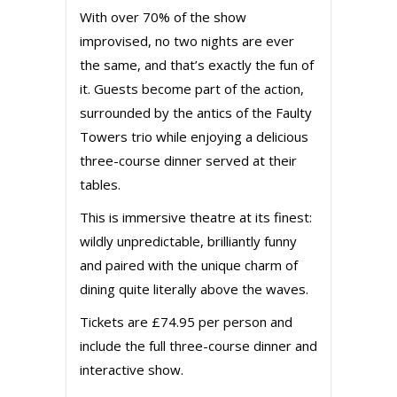
With over 70% of the show
improvised, no two nights are ever
the same, and that’s exactly the fun of
it. Guests become part of the action,
surrounded by the antics of the Faulty
Towers trio while enjoying a delicious
three-course dinner served at their
tables.
This is immersive theatre at its finest:
wildly unpredictable, brilliantly funny
and paired with the unique charm of
dining quite literally above the waves.
Tickets are £74.95 per person and
include the full three-course dinner and
interactive show.