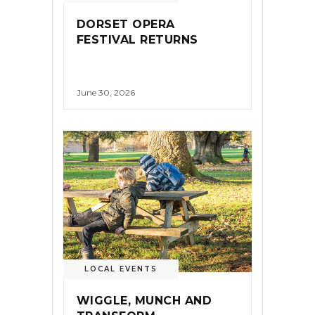
DORSET OPERA
FESTIVAL RETURNS
June 30, 2026
LOCAL EVENTS
WIGGLE, MUNCH AND