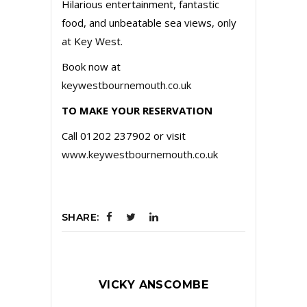
Hilarious entertainment, fantastic
food, and unbeatable sea views, only
at Key West.
Book now at
keywestbournemouth.co.uk
TO MAKE YOUR RESERVATION
Call 01202 237902 or visit
www.keywestbournemouth.co.uk
SHARE:
VICKY ANSCOMBE