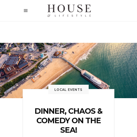
LOCAL EVENTS
DINNER, CHAOS &
COMEDY ON THE
SEA!