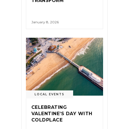
TRANSFORM
January 8, 2026
LOCAL EVENTS
CELEBRATING
VALENTINE’S DAY WITH
COLDPLACE