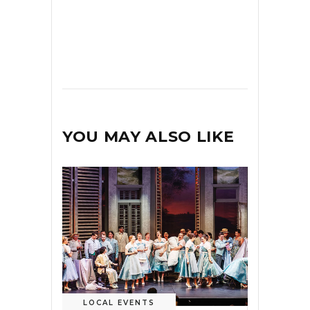
YOU MAY ALSO LIKE
LOCAL EVENTS