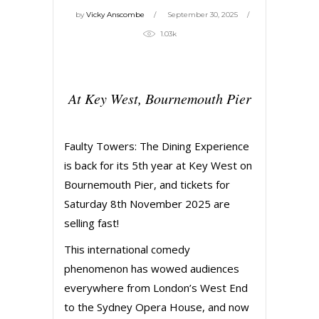
by
Vicky Anscombe
September 30, 2025
1.03k
At Key West, Bournemouth Pier
Faulty Towers: The Dining Experience
is back for its 5th year at Key West on
Bournemouth Pier, and tickets for
Saturday 8th November 2025 are
selling fast!
This international comedy
phenomenon has wowed audiences
everywhere from London’s West End
to the Sydney Opera House, and now