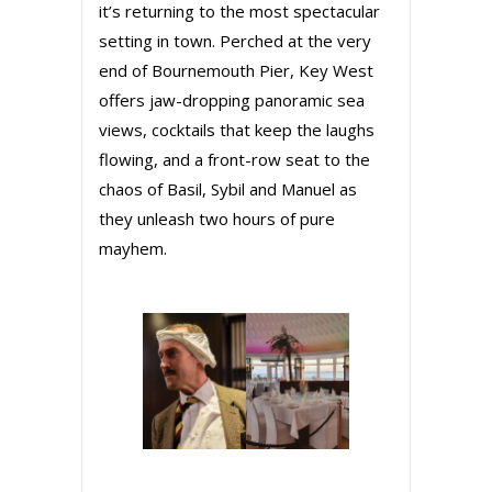
it’s returning to the most spectacular
setting in town. Perched at the very
end of Bournemouth Pier, Key West
offers jaw-dropping panoramic sea
views, cocktails that keep the laughs
flowing, and a front-row seat to the
chaos of Basil, Sybil and Manuel as
they unleash two hours of pure
mayhem.