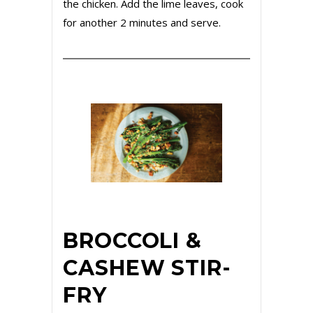
the chicken. Add the lime leaves, cook
for another 2 minutes and serve.
BROCCOLI &
CASHEW STIR-
FRY