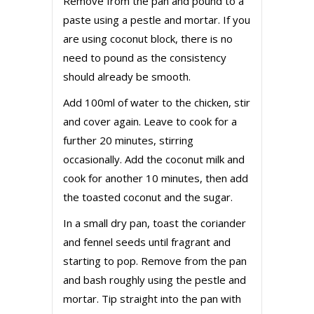
Remove from the pan and pound to a
paste using a pestle and mortar. If you
are using coconut block, there is no
need to pound as the consistency
should already be smooth.
Add 100ml of water to the chicken, stir
and cover again. Leave to cook for a
further 20 minutes, stirring
occasionally. Add the coconut milk and
cook for another 10 minutes, then add
the toasted coconut and the sugar.
In a small dry pan, toast the coriander
and fennel seeds until fragrant and
starting to pop. Remove from the pan
and bash roughly using the pestle and
mortar. Tip straight into the pan with