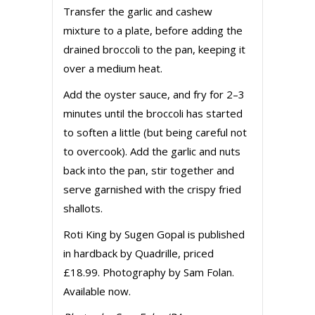
Transfer the garlic and cashew
mixture to a plate, before adding the
drained broccoli to the pan, keeping it
over a medium heat.
Add the oyster sauce, and fry for 2–3
minutes until the broccoli has started
to soften a little (but being careful not
to overcook). Add the garlic and nuts
back into the pan, stir together and
serve garnished with the crispy fried
shallots.
Roti King by Sugen Gopal is published
in hardback by Quadrille, priced
£18.99. Photography by Sam Folan.
Available now.