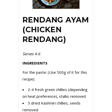
RENDANG AYAM
(CHICKEN
RENDANG)
Serves 4-6
INGREDIENTS
For the paste: (Use 500g of it for this
recipe)
2-4 fresh green chillies (depending
on heat preference), stalks removed
5 dried Kashmiri chillies, seeds
removed