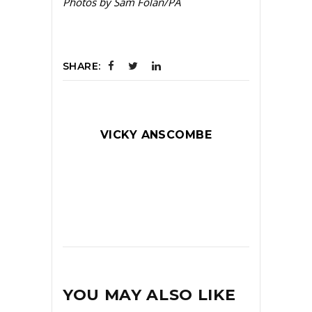
Photos by Sam Folan/PA
SHARE:
VICKY ANSCOMBE
YOU MAY ALSO LIKE