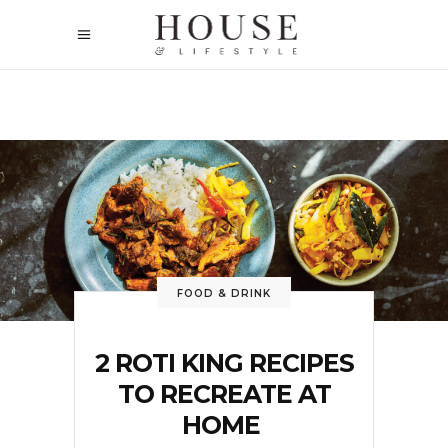
FOOD & DRINK
2 ROTI KING RECIPES
TO RECREATE AT
HOME