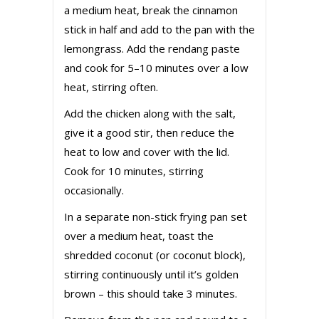
a medium heat, break the cinnamon
stick in half and add to the pan with the
lemongrass. Add the rendang paste
and cook for 5–10 minutes over a low
heat, stirring often.
Add the chicken along with the salt,
give it a good stir, then reduce the
heat to low and cover with the lid.
Cook for 10 minutes, stirring
occasionally.
In a separate non-stick frying pan set
over a medium heat, toast the
shredded coconut (or coconut block),
stirring continuously until it’s golden
brown – this should take 3 minutes.