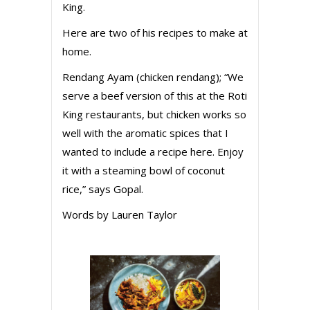
King.
Here are two of his recipes to make at
home.
Rendang Ayam (chicken rendang); “We
serve a beef version of this at the Roti
King restaurants, but chicken works so
well with the aromatic spices that I
wanted to include a recipe here. Enjoy
it with a steaming bowl of coconut
rice,” says Gopal.
Words by Lauren Taylor