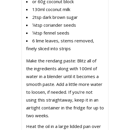
or 60g coconut block
130ml coconut milk
2tsp dark brown sugar
1⁄4tsp coriander seeds
1⁄4tsp fennel seeds
6 lime leaves, stems removed,
finely sliced into strips
Make the rendang paste: Blitz all of
the ingredients along with 100ml of
water in a blender until it becomes a
smooth paste. Add a little more water
to loosen, if needed. If you’re not
using this straightaway, keep it in an
airtight container in the fridge for up to
two weeks.
Heat the oil in a large lidded pan over