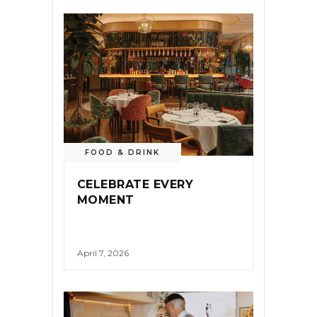
FOOD & DRINK
CELEBRATE EVERY
MOMENT
April 7, 2026