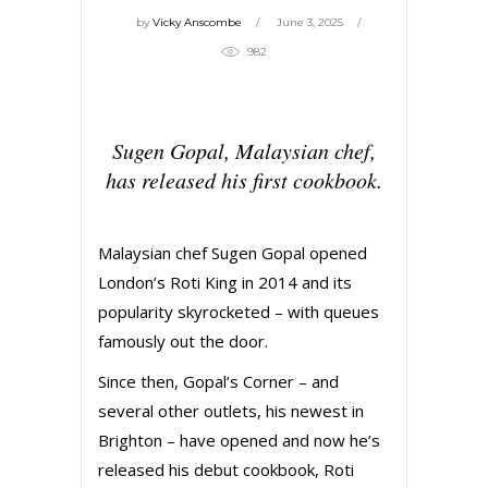
by
Vicky Anscombe
June 3, 2025
982
Sugen Gopal, Malaysian chef,
has released his first cookbook.
Malaysian chef Sugen Gopal opened
London’s Roti King in 2014 and its
popularity skyrocketed – with queues
famously out the door.
Since then, Gopal’s Corner – and
several other outlets, his newest in
Brighton – have opened and now he’s
released his debut cookbook, Roti