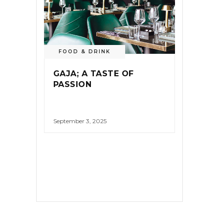
FOOD & DRINK
GAJA; A TASTE OF
PASSION
September 3, 2025