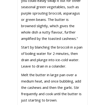
you could easily swap it out for other
seasonal green vegetables, such as
purple sprouting broccoli, asparagus
or green beans. The butter is
browned slightly, which gives the
whole dish a nutty flavour, further
amplified by the toasted cashews.”
Start by blanching the broccoli in a pan
of boiling water for 2 minutes, then
drain and plunge into ice-cold water.
Leave to drain in a colander.
Melt the butter in large pan over a
medium heat, and once bubbling, add
the cashews and then the garlic. Stir
frequently and cook until the butter is
just starting to brown.