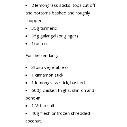
2 lemongrass sticks, tops cut off
and bottoms bashed and roughly
chopped
35g turmeric
35g galangal (or ginger)
1tbsp oil
For the rendang:
3tbsp vegetable oil
1 cinnamon stick
1 lemongrass stick, bashed
600g chicken thighs, skin-on and
bone-in
1 1⁄2 tsp salt
40g fresh or frozen shredded
coconut,