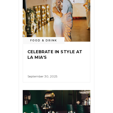
FOOD & DRINK
CELEBRATE IN STYLE AT
LA MIA’S
September 30, 2025