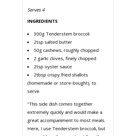
Serves 4
INGREDIENTS
300g Tenderstem broccoli
2tsp salted butter
50g cashews, roughly chopped
2 garlic cloves, finely chopped
2tsp oyster sauce
2tbsp crispy fried shallots
(homemade or store-bought), to
serve
“This side dish comes together
extremely quickly and would make a
great accompaniment to most meals.
Here, I use Tenderstem broccoli, but